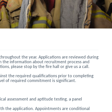
s throughout the year. Applications are reviewed during
gh the information about recruitment process and
s, please stop by the fire hall or give us a call.
inst the required qualifications prior to completing
el of required commitment is significant.
ysical assessment and aptitude testing, a panel
ith the application. Appointments are conditional