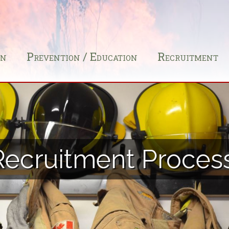
on
Prevention / Education
Recruitment
Recruitment Proces