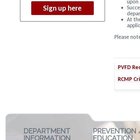
upon 
Sign up here
Succe
depa
At th
appli
Please note
PVFD Rec
RCMP Cri
DEPARTMENT
PREVENTION 
INFORMATION
EDUCATION