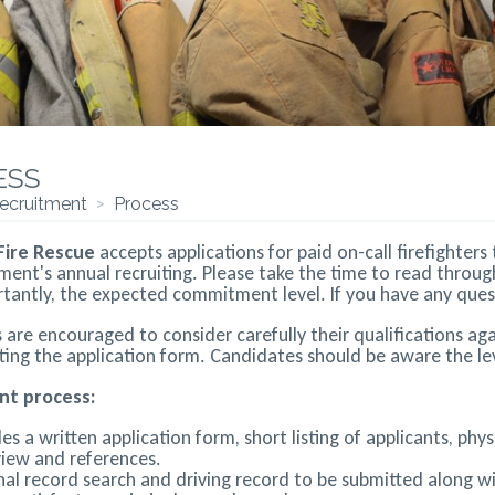
ess
ecruitment
>
Process
 Fire Rescue
accepts applications for paid on-call firefighter
ment's annual recruiting. Please take the time to read throu
antly, the expected commitment level. If you have any question
are encouraged to consider carefully their qualifications aga
ing the application form. Candidates should be aware the lev
nt process:
des a written application form, short listing of applicants, ph
view and references.
nal record search and driving record to be submitted along w