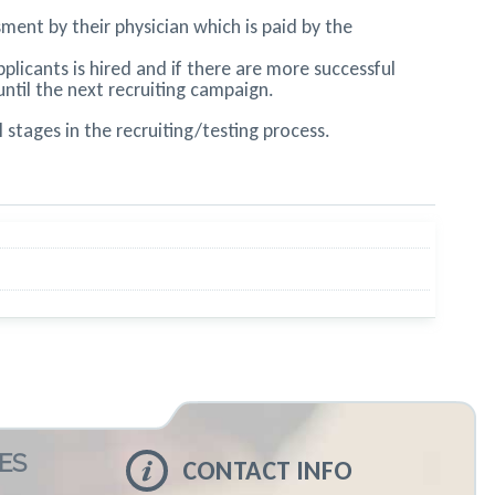
ment by their physician which is paid by the
licants is hired and if there are more successful
until the next recruiting campaign.
stages in the recruiting/testing process.
ES
CONTACT INFO