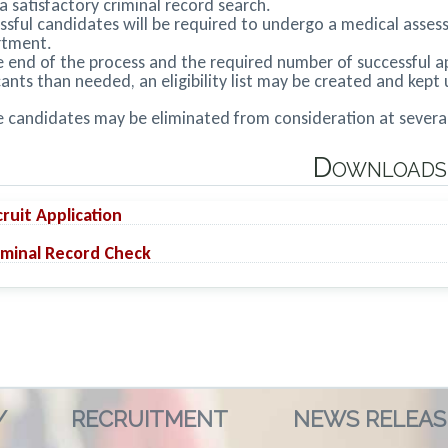
a satisfactory criminal record search.
ssful candidates will be required to undergo a medical assess
rtment.
e end of the process and the required number of successful app
cants than needed, an eligibility list may be created and kept 
 candidates may be eliminated from consideration at several 
Downloads
ruit Application
minal Record Check
/
RECRUITMENT
NEWS RELEAS