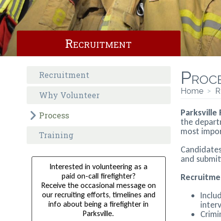
Recruitment
Proc
Recruitment
Home
>
R
Why Volunteer
Parksville
Process
the depart
most import
Training
Candidates 
and submitt
Interested in volunteering as a
paid on-call firefighter?
Recruitme
Receive the occasional message on
our recruiting efforts, timelines and
Inclu
info about being a firefighter in
inter
Parksville.
Crimi