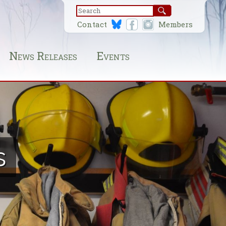
Contact
Members
News Releases
Events
s