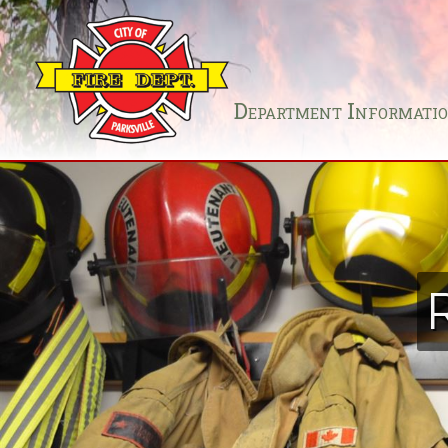
Department Informati